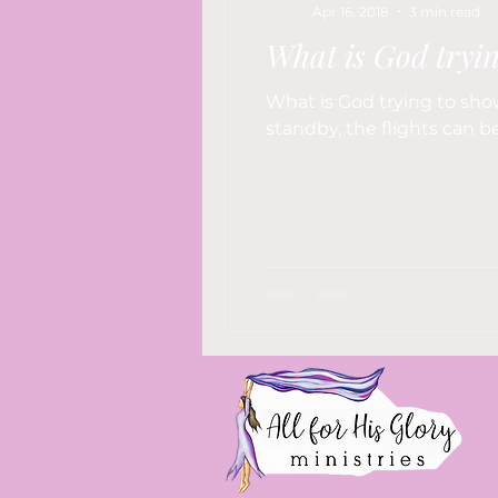
Apr 16, 2018
3 min read
What is God tryi
What is God trying to show
standby, the flights can be 