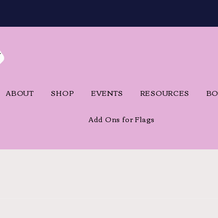
ABOUT
SHOP
EVENTS
RESOURCES
BO
Add Ons for Flags