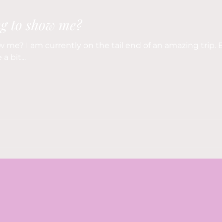
ng to show me?
 me? I am currently on the tail end of an amazing trip. B
a bit...