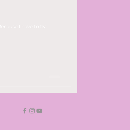
ecause I have to fly