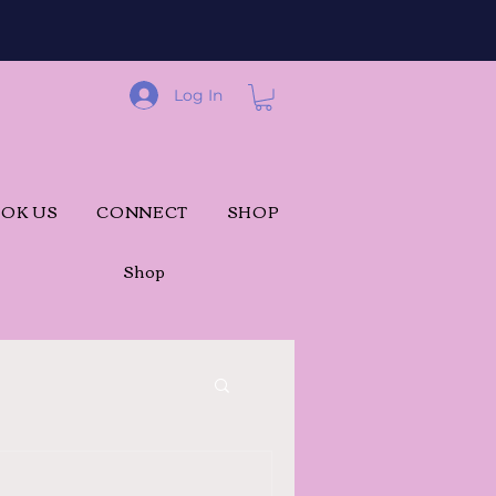
Log In
OK US
CONNECT
SHOP
Shop