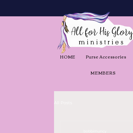
HOME
Purse Accessories
MEMBERS
All Posts
bobbimuncy