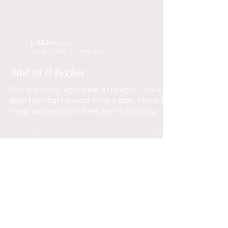
bobbimuncy
Apr 15, 2018
1 min read
And so it begins
Trying to blog, ugh, what a thought. I have
been told that I should write a blog. I have so
many stories to tell. Well, I am just going...
Fort Wayne, IN