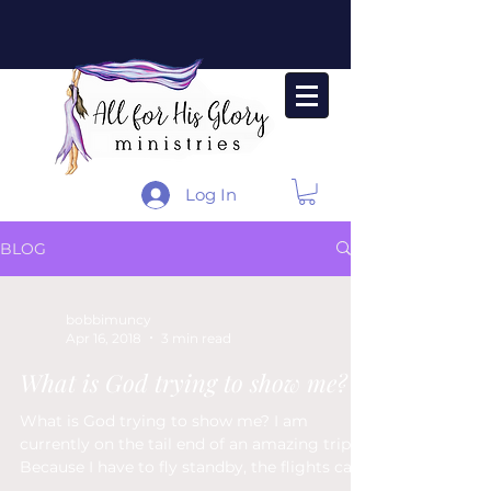
Log In
BLOG
bobbimuncy
Apr 16, 2018
3 min read
What is God trying to show me?
What is God trying to show me? I am
currently on the tail end of an amazing trip.
Because I have to fly standby, the flights can
be a bit...