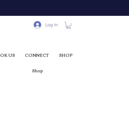
Log In
OK US
CONNECT
SHOP
Shop