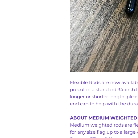
Flexible Rods are now availa
precut in a standard 34-inch l
longer or shorter length, ple
end cap to help with the durabi
ABOUT MEDIUM WEIGHTED
Medium weighted rods are fle
for any size flag up to a large