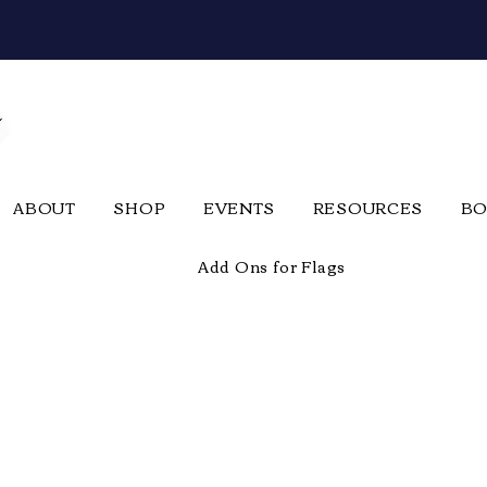
ABOUT
SHOP
EVENTS
RESOURCES
BO
Add Ons for Flags