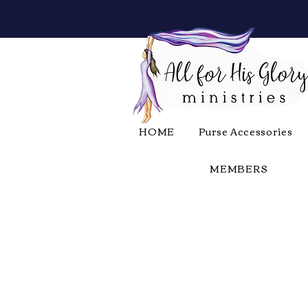
HOME
Purse Accessories
MEMBERS