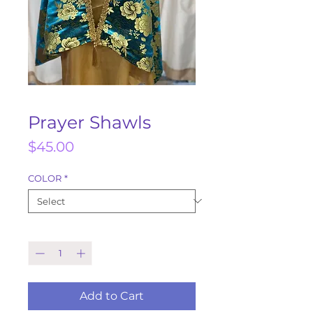
Prayer Shawls
Price
$45.00
COLOR
*
Quantity
*
Add to Cart