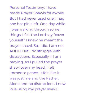
Personal Testimony: I have
made Prayer Shawls for awhile.
But I had never used one. I had
one hot pink left. One day while
I was walking through some
things, I felt the Lord say “cover
yourself” I knew he meant the
prayer shawl. So, I did. I am not
ADHD. But I do struggle with
distractions. Especially if I am
praying. As I pulled the prayer
shawl over my head, I felt
immense peace. It felt like it
was just me and the Father.
Alone and no distractions. I now
love using my prayer shawl.
Our Prayer