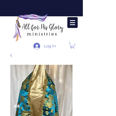
Log In