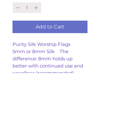
Add to Cart
Purity Silk Worship Flags
5mm or 8mm Silk The
difference: 8mm holds up
better with continued use and
wear/tear (recommended)
35x 45 or 45/60 approx.
With or W/O Tails
Spot clean only
No returns