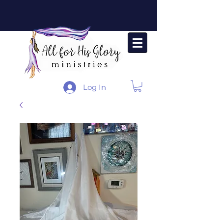
Log In