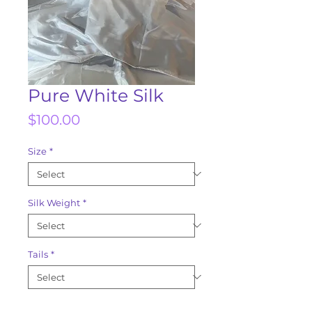
Pure White Silk
Price
$100.00
Size
*
Silk Weight
*
Tails
*
Quantity
*